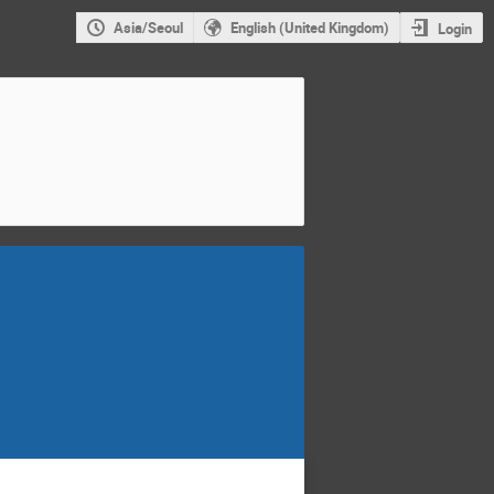
Asia/Seoul
English (United Kingdom)
Login