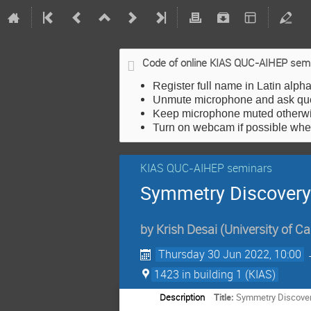
Code of online KIAS QUC-AIHEP sem
Register full name in Latin alph
Unmute microphone and ask qu
Keep microphone muted otherwis
Turn on webcam if possible wh
KIAS QUC-AIHEP seminars
Symmetry Discovery
by
Krish Desai
(
University of Ca
Thursday 30 Jun 2022, 10:00
1423 in building 1 (KIAS)
Description
Title:
Symmetry Discover