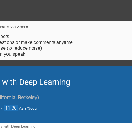
inars via Zoom
abets
estions or make comments anytime
e (to reduce noise)
en you speak
 with Deep Learning
lifornia, Berkeley
)
→
11:30
Asia/Seoul
y with Deep Learning