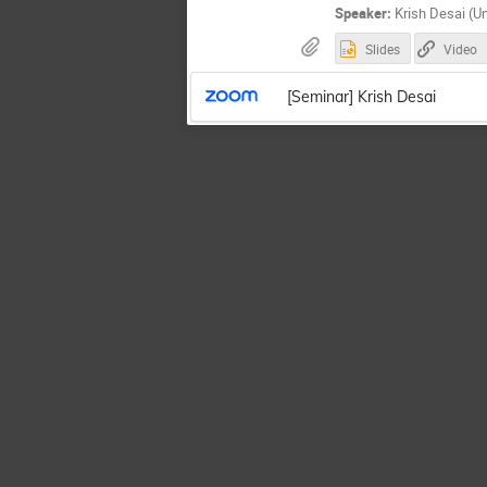
Speaker:
Krish Desai (Uni
Slides
Video
[Seminar] Krish Desai