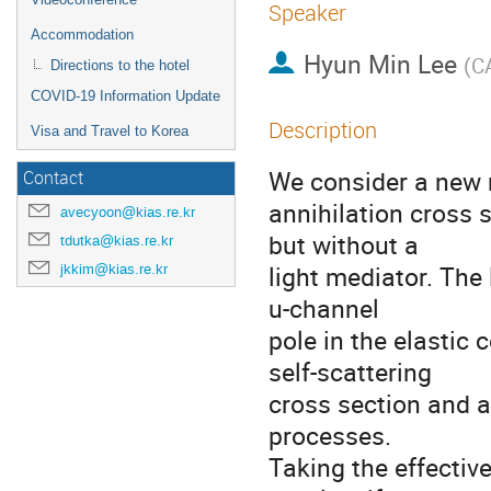
Speaker
Accommodation
Hyun Min Lee
(
C
Directions to the hotel
COVID-19 Information Update
Description
Visa and Travel to Korea
We consider a new 
Contact
annihilation cross 
avecyoon@kias.re.kr
but without a
tdutka@kias.re.kr
light mediator. The
jkkim@kias.re.kr
u-channel
pole in the elastic 
self-scattering
cross section and 
processes.
Taking the effectiv