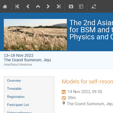
The 2nd Asia
for BSM and 
Physics and
13–18 Nov 2022
The Grand Sumorum, Jeju
Asia/Seoul timezone
Models for self-reso
Overview
Timetable
14 Nov 2022, 09:30
Registration
30m
The Grand Sumorum, Jej
Participant List
Videoconference