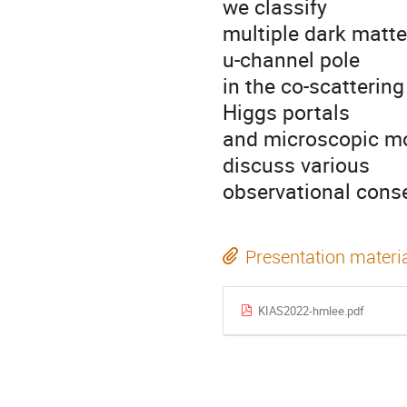
we classify
multiple dark matte
u-channel pole
in the co-scatterin
Higgs portals
and microscopic mod
discuss various
observational cons
Presentation materi
KIAS2022-hmlee.pdf