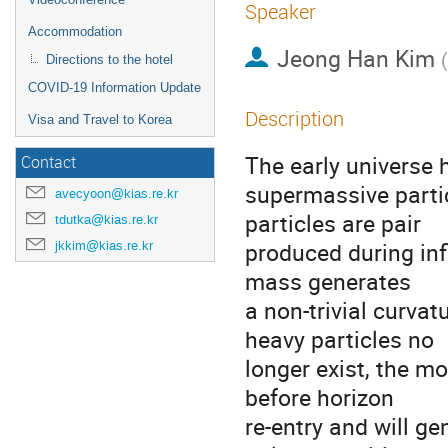
Speaker
Accommodation
Jeong Han Kim
(
Directions to the hotel
COVID-19 Information Update
Description
Visa and Travel to Korea
The early universe 
Contact
supermassive parti
avecyoon@kias.re.kr
particles are pair
tdutka@kias.re.kr
produced during infl
jkkim@kias.re.kr
mass generates
a non-trivial curvat
heavy particles no
longer exist, the m
before horizon
re-entry and will g