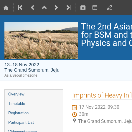
The 2nd Asia
for BSM and 
Physics and
13–18 Nov 2022
The Grand Sumorum, Jeju
Asia/Seoul timezone
Imprints of Heavy Inf
Overview
Timetable
17 Nov 2022, 09:30
Registration
30m
The Grand Sumorum, Jej
Participant List
Videoconference