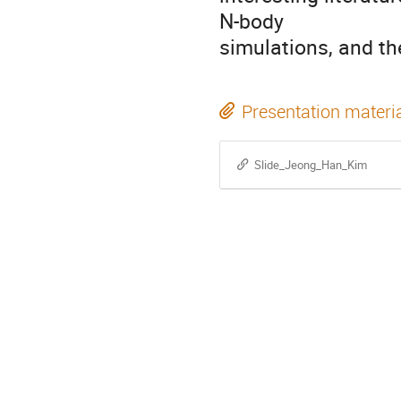
N-body
simulations, and th
Presentation materi
Slide_Jeong_Han_Kim