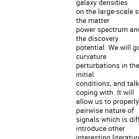
galaxy densities
on the large-scale 
the matter
power spectrum and
the discovery
potential. We will 
curvature
perturbations in th
initial
conditions, and talk
coping with. It will
allow us to properly
pairwise nature of
signals which is diffi
introduce other
interesting literatu