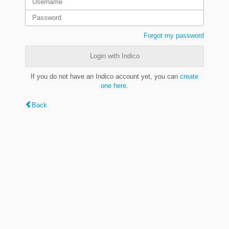
Forgot my password
Login with Indico
If you do not have an Indico account yet, you can
create
one here
.
Back