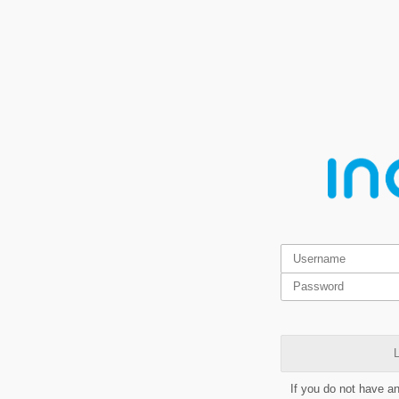
L
If you do not have a