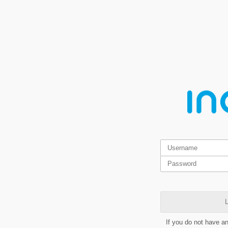
L
If you do not have a