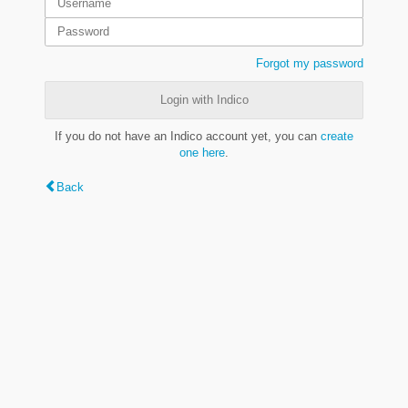
Forgot my password
Login with Indico
If you do not have an Indico account yet, you can
create
one here
.
Back