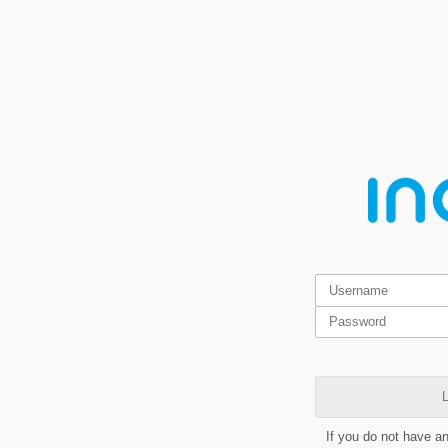
L
If you do not have a