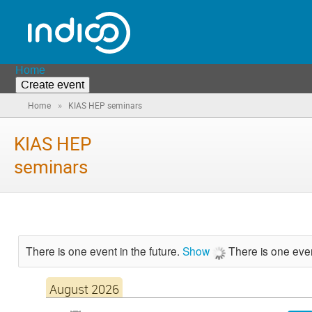
Home
Create event
»
Home
KIAS HEP seminars
KIAS HEP
seminars
There is one event in the future.
Show
There is one even
August 2026