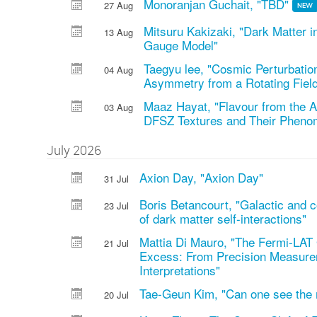
Monoranjan Guchait, "TBD"
27 Aug
NEW
Mitsuru Kakizaki, "Dark Matter 
13 Aug
Gauge Model"
Taegyu lee, "Cosmic Perturbati
04 Aug
Asymmetry from a Rotating Fiel
Maaz Hayat, "Flavour from the A
03 Aug
DFSZ Textures and Their Pheno
July 2026
Axion Day, "Axion Day"
31 Jul
Boris Betancourt, "Galactic and 
23 Jul
of dark matter self-interactions"
Mattia Di Mauro, "The Fermi-LAT 
21 Jul
Excess: From Precision Measur
Interpretations"
Tae-Geun Kim, "Can one see the
20 Jul