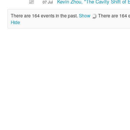
Kevin Zhou, "The Cavity Shift of 
07 Jul
There are 164 events in the past.
Show
There are 164 e
Hide