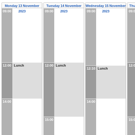
Monday 13 November
Tuesday 14 November
Wednesday 15 November
Thu
09:00
2023
09:00
2023
09:00
2023
09:
12:00
Lunch
12:00
Lunch
12:
12:10
Lunch
14:00
14:00
15:00
15: