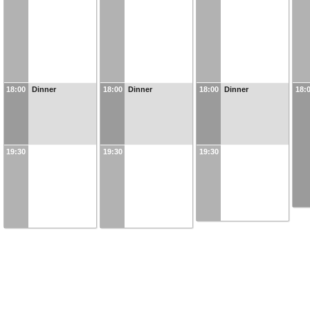
18:00
Dinner
18:00
Dinner
18:00
Dinner
18:
19:30
19:30
19:30