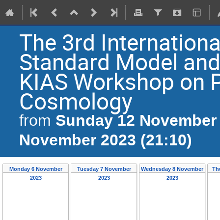
The 3rd Internation
Standard Model and
KIAS Workshop on P
Cosmology
Sunday 12 November 
from
November 2023 (21:10)
Monday 6 November
Tuesday 7 November
Wednesday 8 November
Th
2023
2023
2023