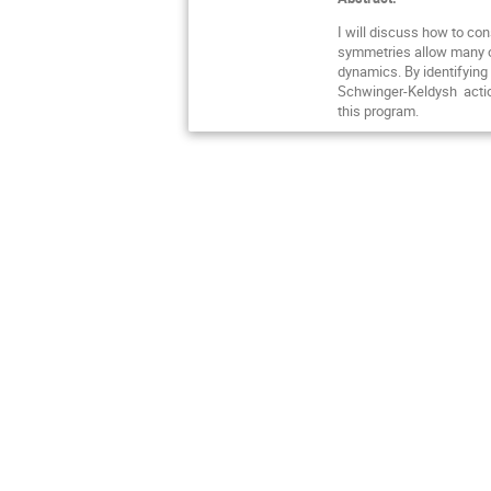
I will discuss how to con
symmetries allow many op
dynamics. By identifying
Schwinger-Keldysh action,
this program.