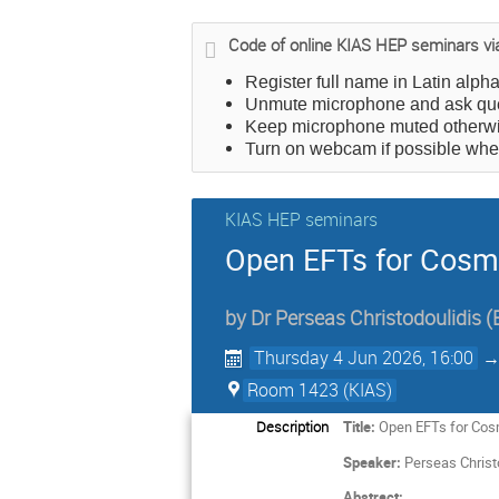
Code of online KIAS HEP seminars v
Register full name in Latin alph
Unmute microphone and ask qu
Keep microphone muted otherwis
Turn on webcam if possible wh
KIAS HEP seminars
Open EFTs for Cosm
by
Dr
Perseas Christodoulidis
(
Thursday 4 Jun 2026, 16:00
Room 1423 (KIAS)
Description
Title:
Open EFTs for Cos
Speaker:
Perseas Christ
Abstract: