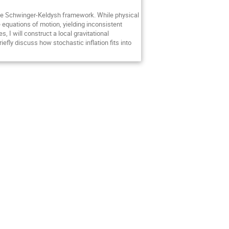
in the Schwinger-Keldysh framework. While physical
equations of motion, yielding inconsistent
 I will construct a local gravitational
iefly discuss how stochastic inflation fits into