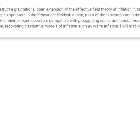
struct a gravitational open extension of the effective field theory of inflation 
en operators in the Schwinger-Keldysh action, most of them overconstrain the 
 the minimal open operators compatible with propagating scalar and tensor modes,
 recovering dissipative models of inflation such as warm inflation. I will also br