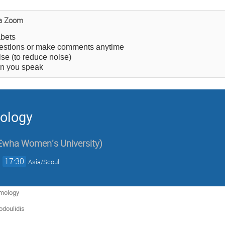
ia Zoom
abets
estions or make comments anytime
e (to reduce noise)
en you speak
ology
Ewha Women's University
)
→
17:30
Asia/Seoul
mology
odoulidis