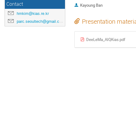
Contact
Kayoung Ban
hmkim@kias.re.kr
Presentation materi
parc.seoultech@gmail.com
DeeLeMa_AIQKias.pdf