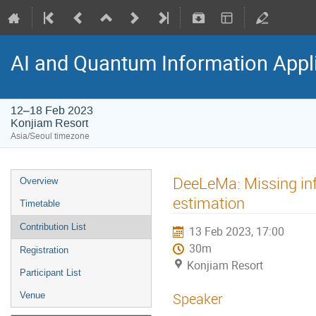
AI and Quantum Information Appl
12–18 Feb 2023
Konjiam Resort
Asia/Seoul timezone
DeeLeMa: Missing in
Overview
estimation
Timetable
Contribution List
13 Feb 2023, 17:00
30m
Registration
Konjiam Resort
Participant List
Speaker
Venue