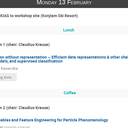
Monday 13 February
 KIAS to workshop site (Konjiam Ski Resort)
Lunch
n 1 (chair: Claudius Krause)
ion without representation -- Efficient data representations & other ch
els, and supervised classification
 Kasieczka
DeepLearning_Korea_KIAS_2023.pdf
Coffee
n 2 (chair: Claudius Krause)
iables and Feature Engineering for Particle Phenomenology
ng
(
University of Kansas
)