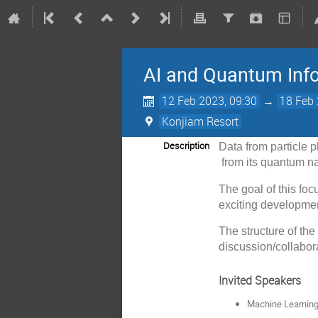
AI and Quantum Info
12 Feb 2023, 09:30
→
18 Feb 
Konjiam Resort
Description
Data from particle 
from its quantum na
The goal of this foc
exciting developmen
The structure of th
discussion/collabor
Invited Speakers
Machine Learning