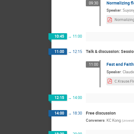
Normalizing fl
09:30
Speaker
:
Suyong
10:45
→
11:00
Talk & discussion: Sessio
11:00
→
12:15
Fast and Faith
11:00
Speaker
:
Claudi
12:15
→
14:00
Free discussion
14:00
→
18:30
Conveners
:
KC Kong
(
Universi