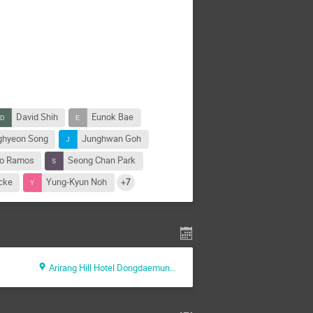
David Shih
Eunok Bae
ghyeon Song
Junghwan Goh
o Ramos
Seong Chan Park
cke
Yung-Kyun Noh
+7
Arirang Hill Hotel Dongdaemun, Seoul