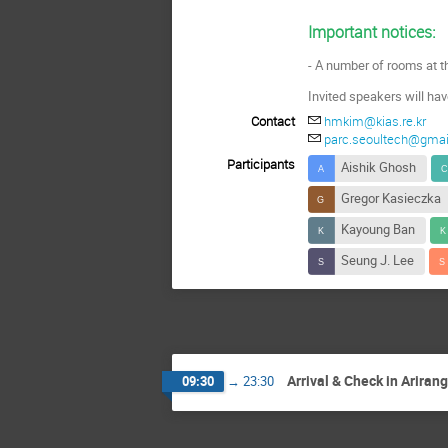
Important notices:
- A number of rooms at t
Invited speakers
will ha
Contact
hmkim@kias.re.kr
parc.seoultech@gma
Participants
Aishik Ghosh
Gregor Kasieczka
Kayoung Ban
Seung J. Lee
Arrival & Check in Ariran
09:30
→
23:30