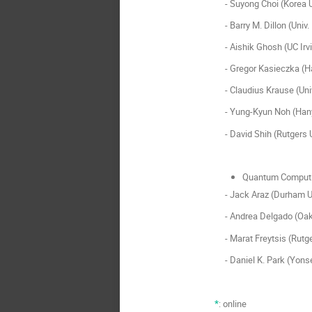
- Suyong Choi (Korea U
- Barry M. Dillon (Univ.
- Aishik Ghosh (UC Irv
- Gregor Kasieczka (Ha
- Claudius Krause (Univ
- Yung-Kyun Noh (Hany
- David Shih (Rutgers U
Quantum Computi
- Jack Araz (Durham Un
- Andrea Delgado (Oak 
- Marat Freytsis (Rutge
- Daniel K. Park (Yonse
*
: online