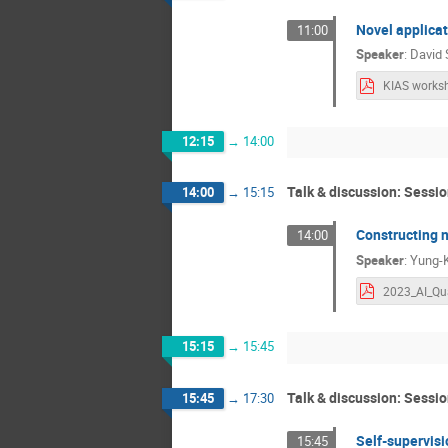
Novel applicat
11:00
Speaker
:
David 
12:15
→
14:00
Talk & discussion: Sessio
14:00
→
15:15
Constructing n
14:00
Speaker
:
Yung-
15:15
→
15:45
Talk & discussion: Sessio
15:45
→
17:30
Self-supervisio
15:45