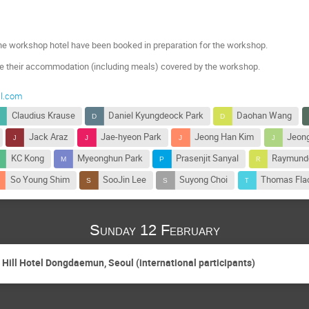
he workshop hotel have been booked in preparation for the workshop.
ve their accommodation (including meals) covered by the workshop.
il.com
Claudius Krause
Daniel Kyungdeock Park
Daohan Wang
Jack Araz
Jae-hyeon Park
Jeong Han Kim
Jeon
KC Kong
Myeonghun Park
Prasenjit Sanyal
Raymund
So Young Shim
SooJin Lee
Suyong Choi
Thomas Fla
Sunday 12 February
g Hill Hotel Dongdaemun, Seoul (international participants)