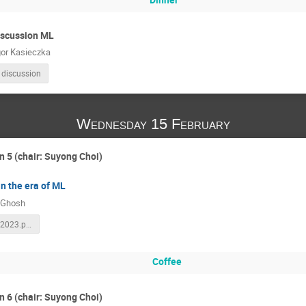
iscussion ML
or Kasieczka
 discussion
Wednesday 15 February
n 5 (chair: Suyong Choi)
in the era of ML
 Ghosh
KIAS_15Feb2023.pdf
Coffee
n 6 (chair: Suyong Choi)