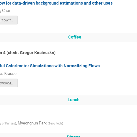
ow for data-driven background estimations and other uses
 Choi
Normalizing flow for Background estimation.pdf
Coffee
n 4 (chair: Gregor Kasieczka)
ful Calorimeter Simulations with Normalizing Flows
us Krause
C.Krause.Flows4Sim_v2.pdf
Lunch
,
Myeonghun Park
ty of Kansas
)
(
Seoultech
)
Dinner