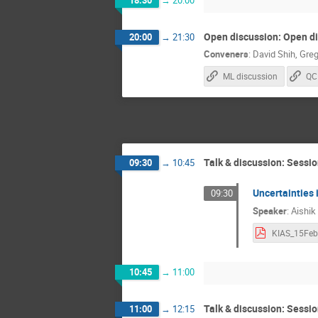
18:30
→
20:00
Open discussion: Open d
20:00
→
21:30
Conveners
:
David Shih
,
Greg
ML discussion
QC
Talk & discussion: Sessio
09:30
→
10:45
Uncertainties 
09:30
Speaker
:
Aishik
10:45
→
11:00
Talk & discussion: Sessio
11:00
→
12:15