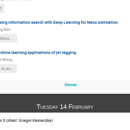
f
ing information search with Deep Learning for Mass estimation
ng Ban
DeeLeMa_AIQKias.pdf
chine learning applications of jet tagging
n Wang
Jet_Tagging AI_workshop.pdf
Dinner
Tuesday 14 February
n 3 (chair: Gregor Kasieczka)