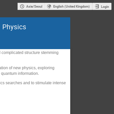
Asia/Seoul
English (United Kingdom)
Login
l Physics
nd complicated structure stemming
ation of new physics, exploring
h quantum information.
ics searches and to stimulate intense