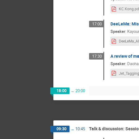
KC.Kong.pd
DeeLeMa: Miss
17:00
Speaker
:
Kayou
A review of ma
17:30
Speaker
:
Daoha
18:00
→
20:00
Talk & discussion: Sessio
09:30
→
10:45