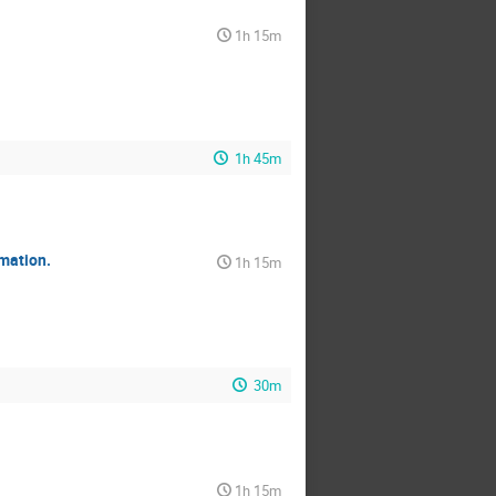
1h 15m
1h 45m
mation.
1h 15m
30m
1h 15m