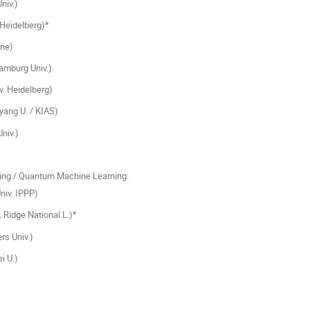
niv.)
 Heidelberg)*
ine)
mburg Univ.)
. Heidelberg)
ang U. / KIAS)
niv.)
ng / Quantum Machine Learning:
iv. IPPP)
Ridge National L.)*
rs Univ.)
i U.)