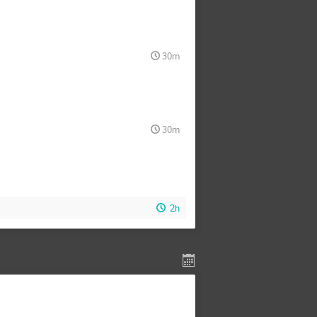
30m
30m
2h