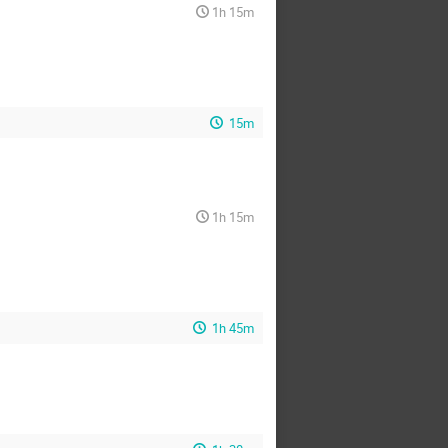
1h 15m
15m
1h 15m
1h 45m