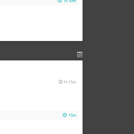
1h 30m
1h 15m
15m