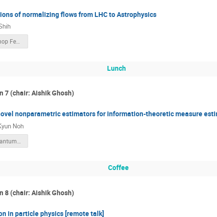
ions of normalizing flows from LHC to Astrophysics
Shih
KIAS workshop Feb 2023 public.pdf
Lunch
n 7 (chair: Aishik Ghosh)
ovel nonparametric estimators for information-theoretic measure esti
Kyun Noh
2023_AI_Quantum_information_applications_in_fundamental_physics_Noh.pdf
Coffee
n 8 (chair: Aishik Ghosh)
n in particle physics [remote talk]