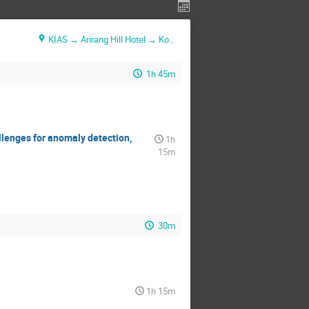
KIAS → Arirang Hill Hotel → Konjiam Resort
1h 45m
allenges for anomaly detection,
1h
15m
30m
1h 15m