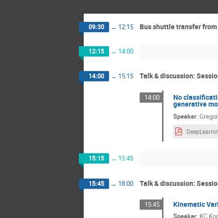
Bus shuttle transfer from
09:30
→
12:15
12:15
→
14:00
Talk & discussion: Sessio
14:00
→
15:15
No classificat
14:00
generative mod
Speaker
:
Gregor
15:15
→
15:45
Talk & discussion: Sessio
15:45
→
18:00
Kinematic Var
15:45
Speaker
:
KC Ko