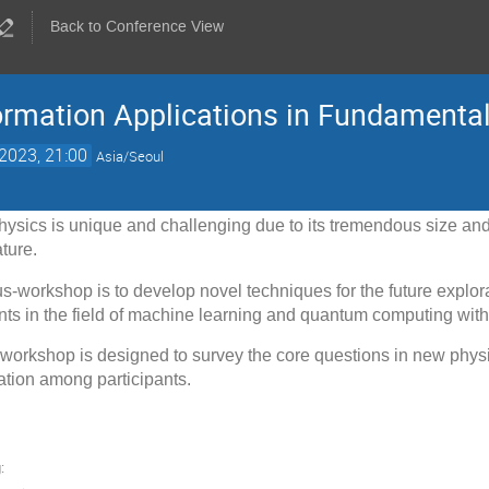
Back to Conference View
rmation Applications in Fundamenta
2023, 21:00
Asia/Seoul
physics is unique and challenging due to its tremendous size a
ture.
us-workshop is to develop novel techniques for the future explor
ts in the field of machine learning and quantum computing wit
e workshop is designed to survey the core questions in new phys
ation among participants.
: