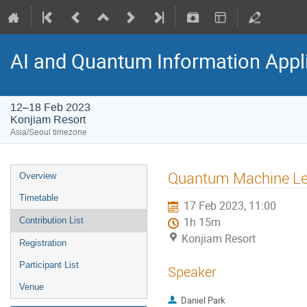
AI and Quantum Information Appl
12–18 Feb 2023
Konjiam Resort
Asia/Seoul timezone
Quantum Machine Lear
Overview
Timetable
17 Feb 2023, 11:00
Contribution List
1h 15m
Konjiam Resort
Registration
Participant List
Speaker
Venue
Daniel Park