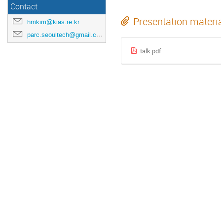
Contact
Presentation materi
hmkim@kias.re.kr
parc.seoultech@gmail.com
talk.pdf