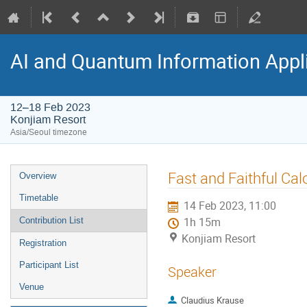
AI and Quantum Information Appl
12–18 Feb 2023
Konjiam Resort
Asia/Seoul timezone
Fast and Faithful Ca
Overview
Timetable
14 Feb 2023, 11:00
Contribution List
1h 15m
Konjiam Resort
Registration
Participant List
Speaker
Venue
Claudius Krause