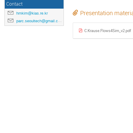
Contact
Presentation materi
hmkim@kias.re.kr
parc.seoultech@gmail.com
C.Krause.Flows4Sim_v2.pdf