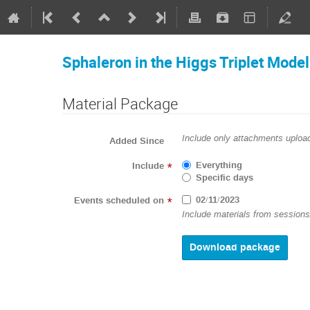
Sphaleron in the Higgs Triplet Model
Material Package
Include only attachments upload
Added Since
Everything
Include
*
Specific days
02/11/2023
Events scheduled on
*
Include materials from sessions